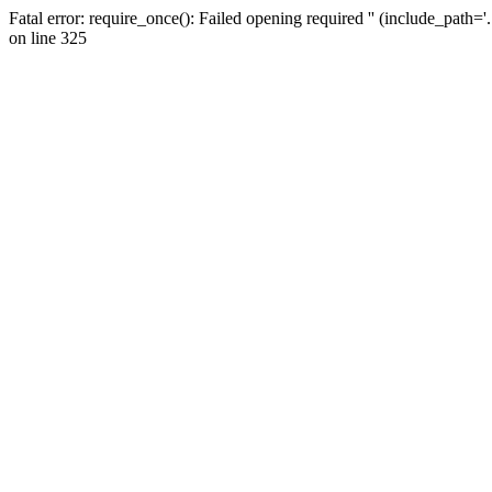
Fatal error: require_once(): Failed opening required '' (include_path=
on line 325