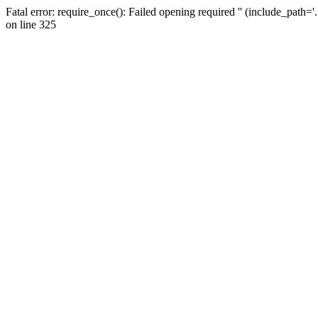
Fatal error: require_once(): Failed opening required '' (include_path=
on line 325