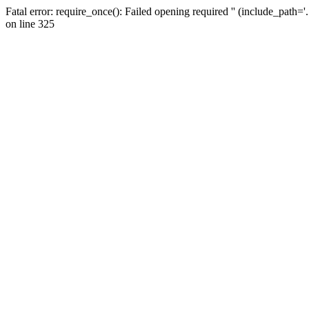
Fatal error: require_once(): Failed opening required '' (include_path=
on line 325