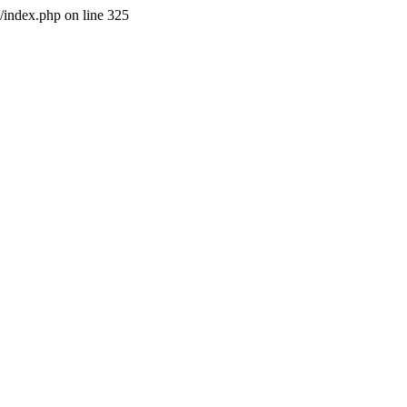
l/index.php on line 325