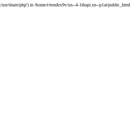
'.:/usr/share/php') in /home/r/rendex9v/xn--4-1tbapi.xn--p1ai/public_htm