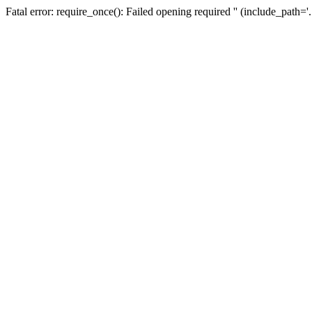
Fatal error: require_once(): Failed opening required '' (include_path=