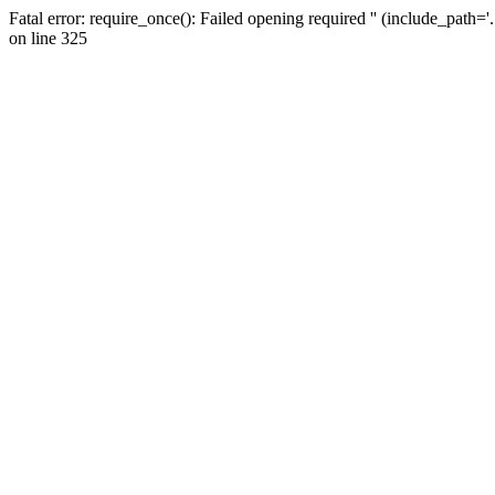
Fatal error: require_once(): Failed opening required '' (include_path=
on line 325