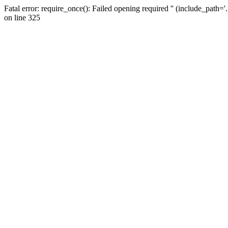
Fatal error: require_once(): Failed opening required '' (include_path=
on line 325