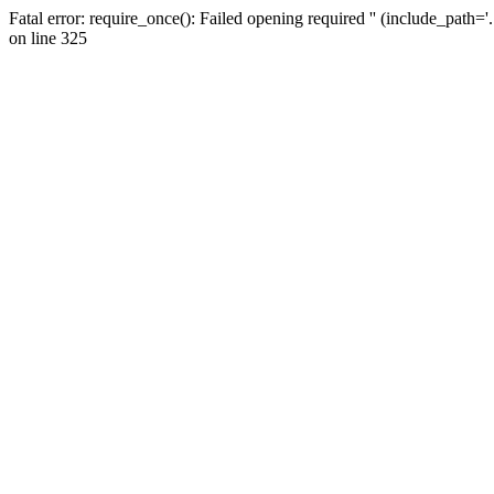
Fatal error: require_once(): Failed opening required '' (include_path=
on line 325