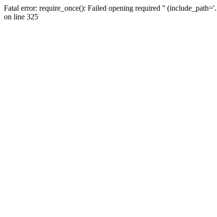
Fatal error: require_once(): Failed opening required '' (include_path=
on line 325