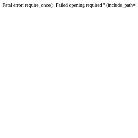
Fatal error: require_once(): Failed opening required '' (include_path=