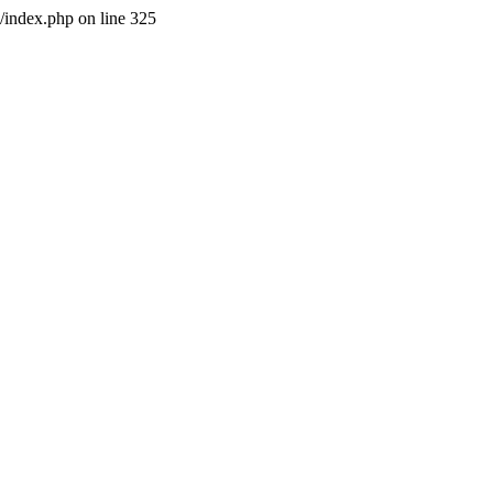
l/index.php on line 325