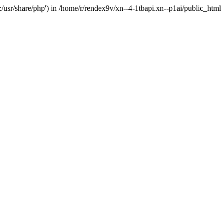
'.:/usr/share/php') in /home/r/rendex9v/xn--4-1tbapi.xn--p1ai/public_htm