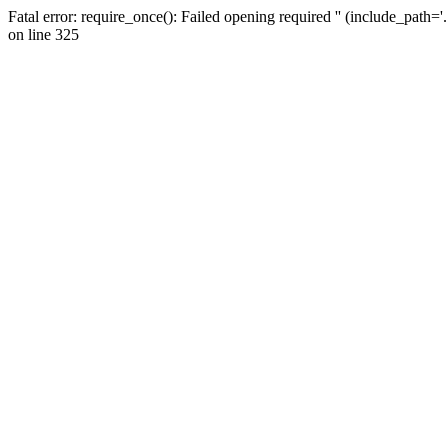
Fatal error: require_once(): Failed opening required '' (include_path=
on line 325