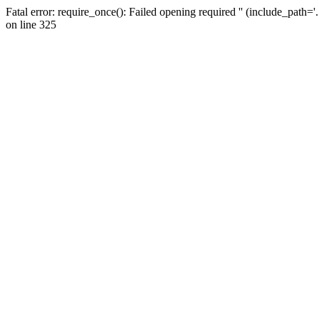
Fatal error: require_once(): Failed opening required '' (include_path=
on line 325