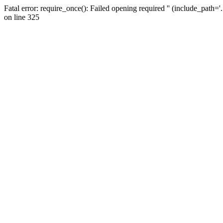
Fatal error: require_once(): Failed opening required '' (include_path=
on line 325