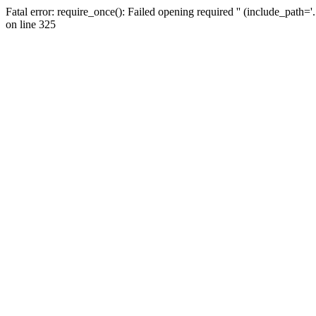
Fatal error: require_once(): Failed opening required '' (include_path=
on line 325