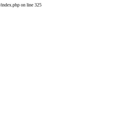
l/index.php on line 325