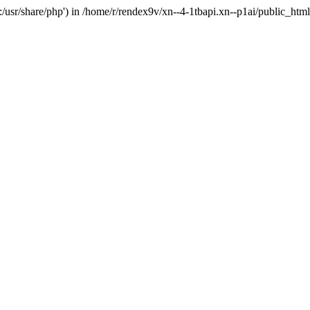
'.:/usr/share/php') in /home/r/rendex9v/xn--4-1tbapi.xn--p1ai/public_htm