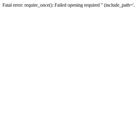
Fatal error: require_once(): Failed opening required '' (include_path=