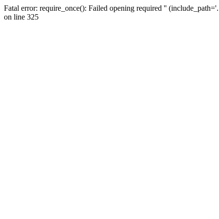
Fatal error: require_once(): Failed opening required '' (include_path=
on line 325