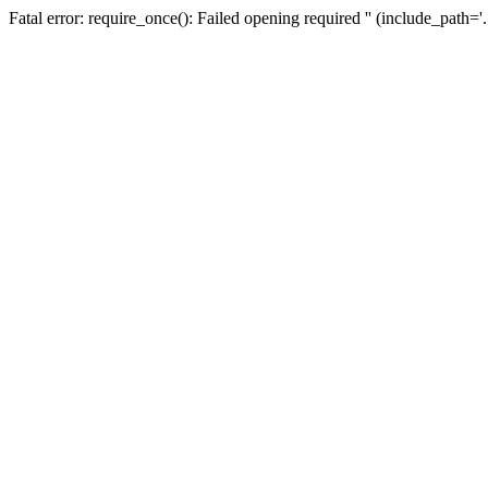
Fatal error: require_once(): Failed opening required '' (include_path=