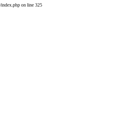
l/index.php on line 325