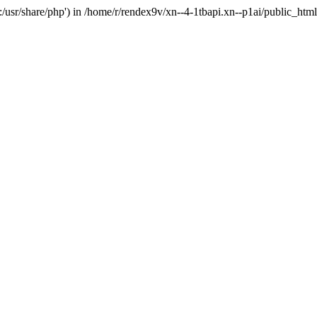
'.:/usr/share/php') in /home/r/rendex9v/xn--4-1tbapi.xn--p1ai/public_htm