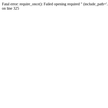
Fatal error: require_once(): Failed opening required '' (include_path=
on line 325