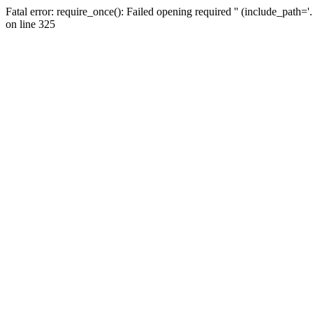
Fatal error: require_once(): Failed opening required '' (include_path=
on line 325