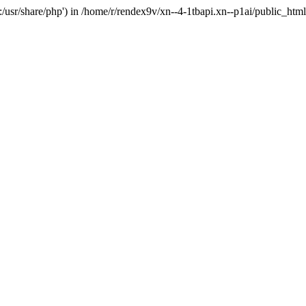
'.:/usr/share/php') in /home/r/rendex9v/xn--4-1tbapi.xn--p1ai/public_htm