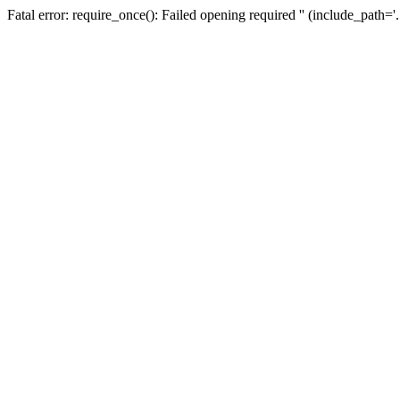
Fatal error: require_once(): Failed opening required '' (include_path=