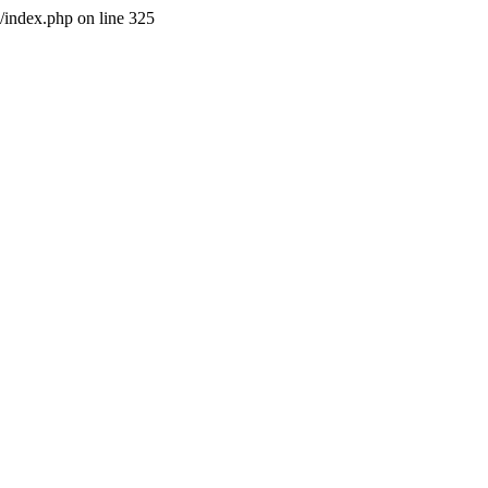
l/index.php on line 325