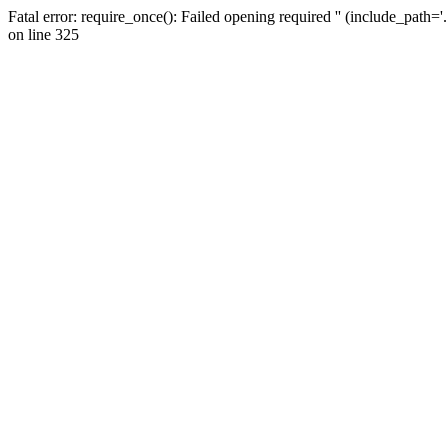
Fatal error: require_once(): Failed opening required '' (include_path=
on line 325