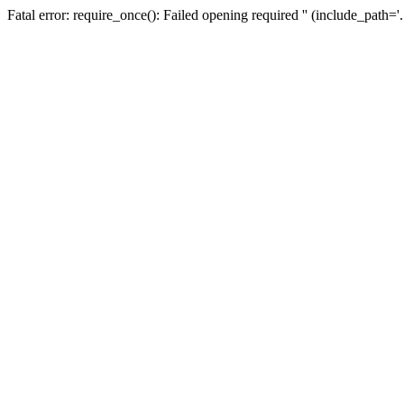
Fatal error: require_once(): Failed opening required '' (include_path=