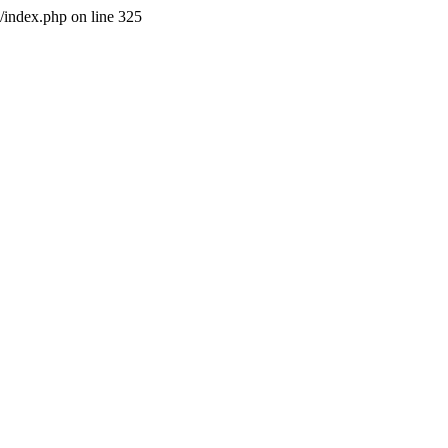
l/index.php on line 325