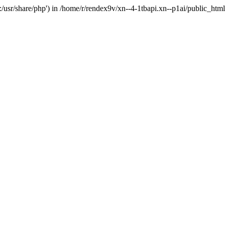
'.:/usr/share/php') in /home/r/rendex9v/xn--4-1tbapi.xn--p1ai/public_htm