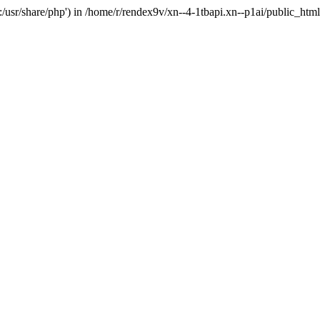
'.:/usr/share/php') in /home/r/rendex9v/xn--4-1tbapi.xn--p1ai/public_htm