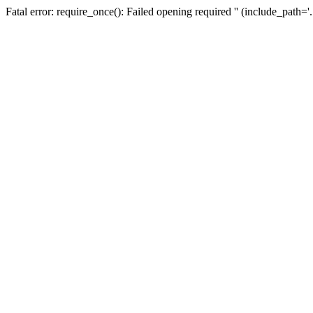
Fatal error: require_once(): Failed opening required '' (include_path=