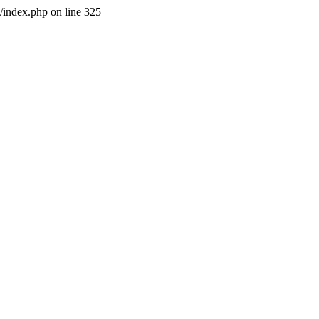
l/index.php on line 325