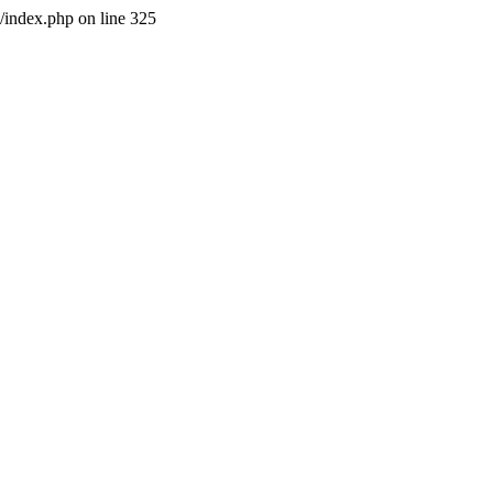
l/index.php on line 325