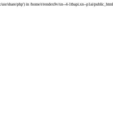
'.:/usr/share/php') in /home/r/rendex9v/xn--4-1tbapi.xn--p1ai/public_htm