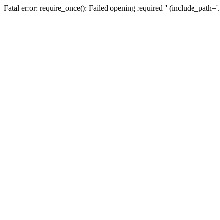
Fatal error: require_once(): Failed opening required '' (include_path=