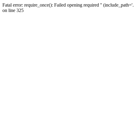
Fatal error: require_once(): Failed opening required '' (include_path=
on line 325