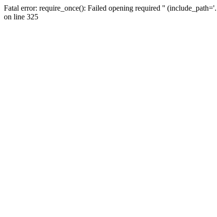
Fatal error: require_once(): Failed opening required '' (include_path=
on line 325