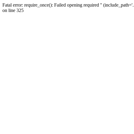
Fatal error: require_once(): Failed opening required '' (include_path=
on line 325