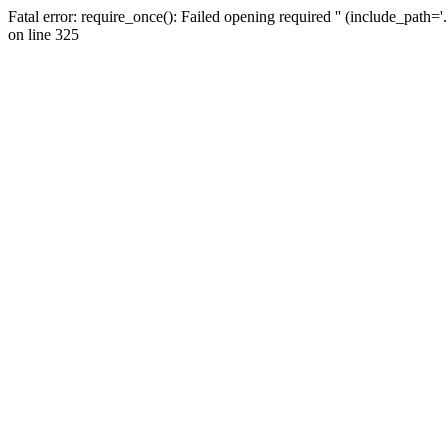
Fatal error: require_once(): Failed opening required '' (include_path=
on line 325