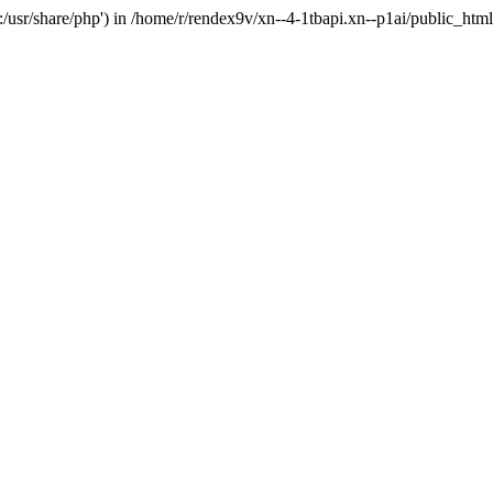
'.:/usr/share/php') in /home/r/rendex9v/xn--4-1tbapi.xn--p1ai/public_htm