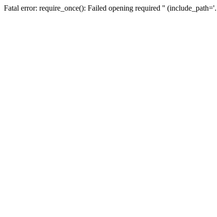
Fatal error: require_once(): Failed opening required '' (include_path=