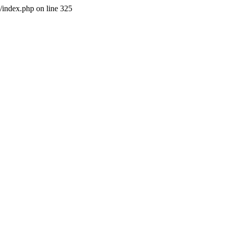
l/index.php on line 325