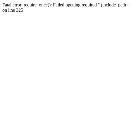
Fatal error: require_once(): Failed opening required '' (include_path=
on line 325