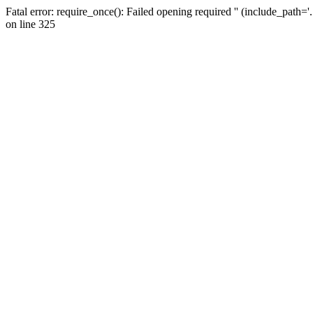
Fatal error: require_once(): Failed opening required '' (include_path=
on line 325