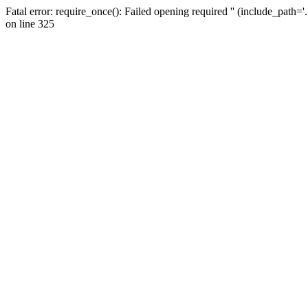
Fatal error: require_once(): Failed opening required '' (include_path=
on line 325