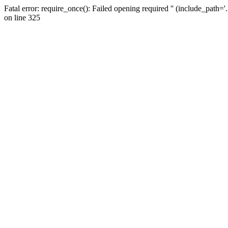
Fatal error: require_once(): Failed opening required '' (include_path=
on line 325