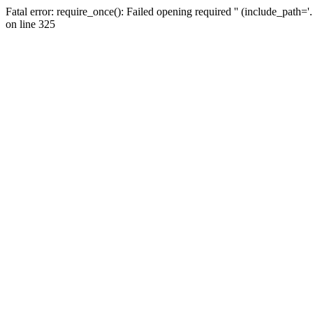
Fatal error: require_once(): Failed opening required '' (include_path=
on line 325