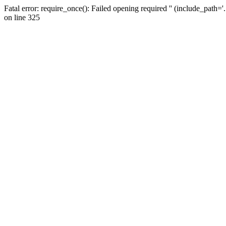
Fatal error: require_once(): Failed opening required '' (include_path=
on line 325