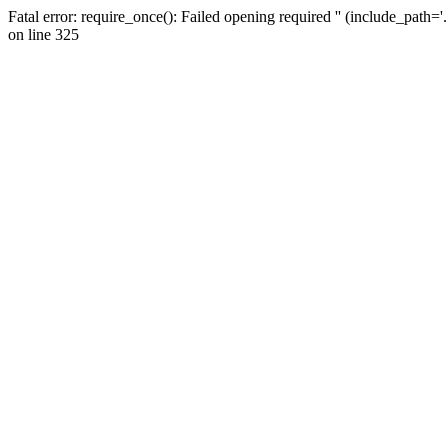
Fatal error: require_once(): Failed opening required '' (include_path=
on line 325