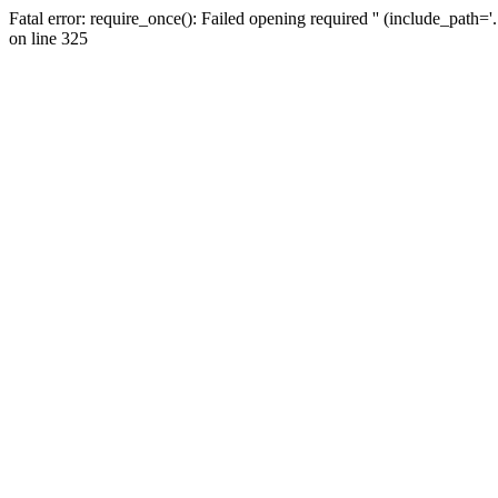
Fatal error: require_once(): Failed opening required '' (include_path=
on line 325