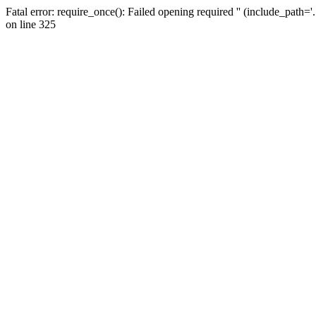
Fatal error: require_once(): Failed opening required '' (include_path=
on line 325