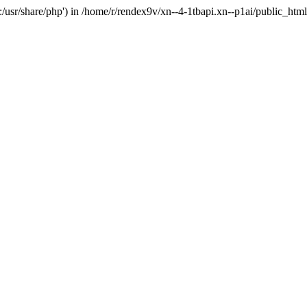
'.:/usr/share/php') in /home/r/rendex9v/xn--4-1tbapi.xn--p1ai/public_htm