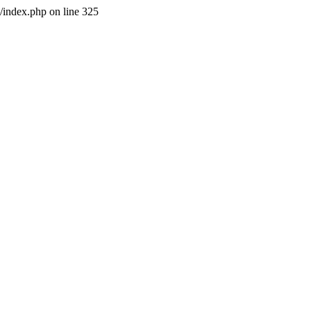
l/index.php on line 325