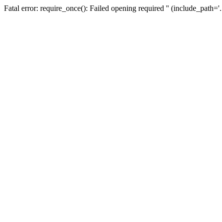
Fatal error: require_once(): Failed opening required '' (include_path=