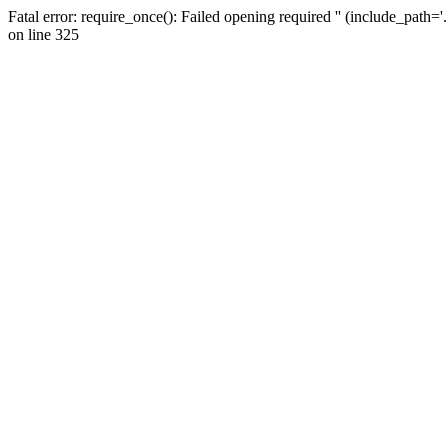
Fatal error: require_once(): Failed opening required '' (include_path=
on line 325