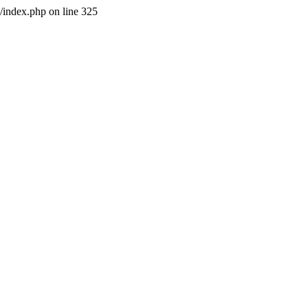
l/index.php on line 325