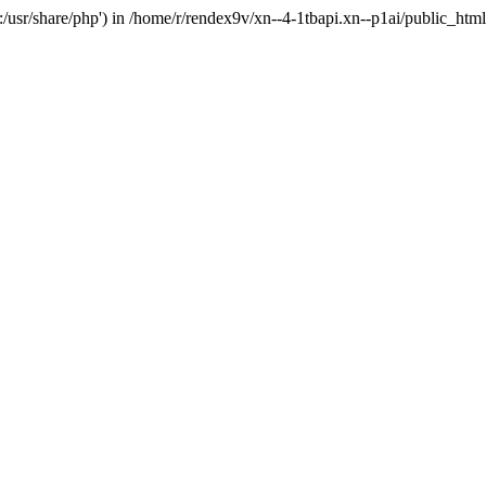
'.:/usr/share/php') in /home/r/rendex9v/xn--4-1tbapi.xn--p1ai/public_htm