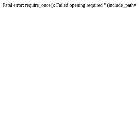
Fatal error: require_once(): Failed opening required '' (include_path=