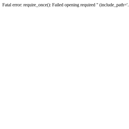
Fatal error: require_once(): Failed opening required '' (include_path=