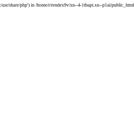
'.:/usr/share/php') in /home/r/rendex9v/xn--4-1tbapi.xn--p1ai/public_htm