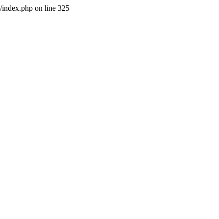
l/index.php on line 325