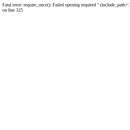
Fatal error: require_once(): Failed opening required '' (include_path=
on line 325