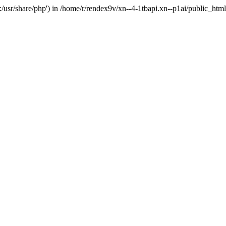
'.:/usr/share/php') in /home/r/rendex9v/xn--4-1tbapi.xn--p1ai/public_htm