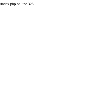
l/index.php on line 325