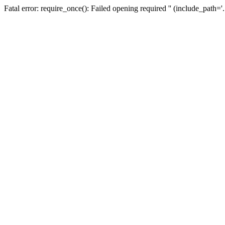
Fatal error: require_once(): Failed opening required '' (include_path=