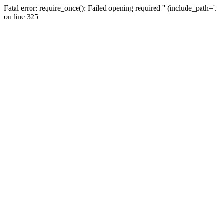
Fatal error: require_once(): Failed opening required '' (include_path=
on line 325