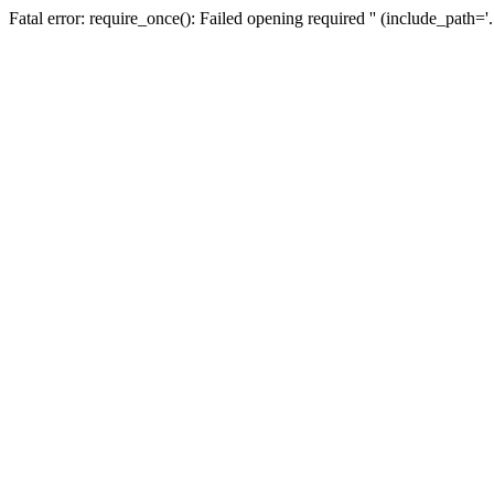
Fatal error: require_once(): Failed opening required '' (include_path=