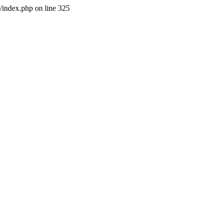
l/index.php on line 325