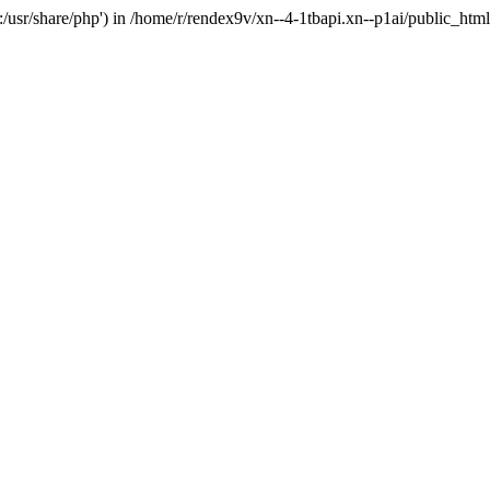
'.:/usr/share/php') in /home/r/rendex9v/xn--4-1tbapi.xn--p1ai/public_htm