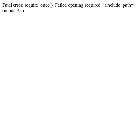
Fatal error: require_once(): Failed opening required '' (include_path=
on line 325