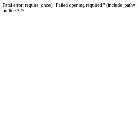
Fatal error: require_once(): Failed opening required '' (include_path=
on line 325