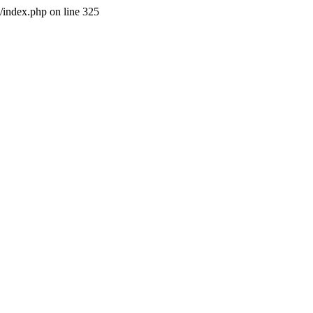
l/index.php on line 325