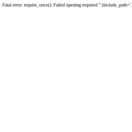
Fatal error: require_once(): Failed opening required '' (include_path=