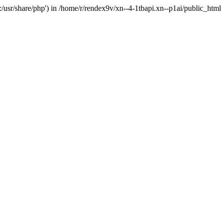
'.:/usr/share/php') in /home/r/rendex9v/xn--4-1tbapi.xn--p1ai/public_htm