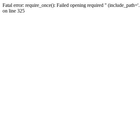
Fatal error: require_once(): Failed opening required '' (include_path=
on line 325