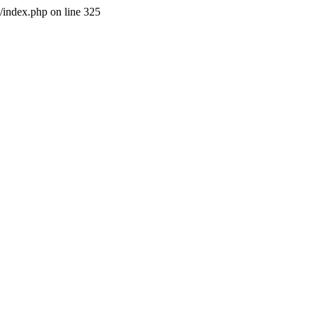
l/index.php on line 325