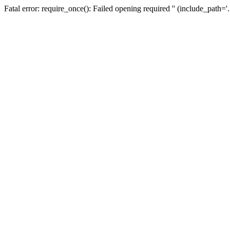
Fatal error: require_once(): Failed opening required '' (include_path=