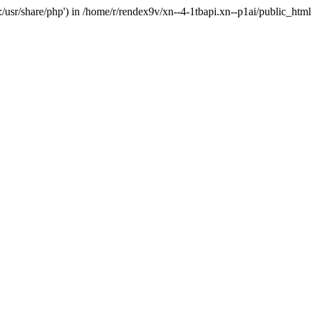
'.:/usr/share/php') in /home/r/rendex9v/xn--4-1tbapi.xn--p1ai/public_htm